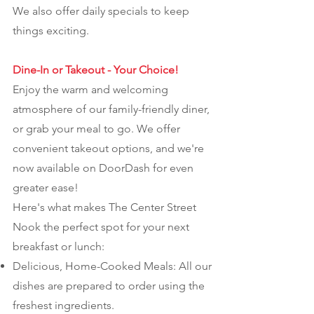
We also offer daily specials to keep
things exciting.
Dine-In or Takeout - Your Choice!
Enjoy the warm and welcoming
atmosphere of our family-friendly diner,
or grab your meal to go. We offer
convenient takeout options, and we're
now available on DoorDash for even
greater ease!
Here's what makes The Center Street
Nook the perfect spot for your next
breakfast or lunch:
Delicious, Home-Cooked Meals: All our
dishes are prepared to order using the
freshest ingredients.