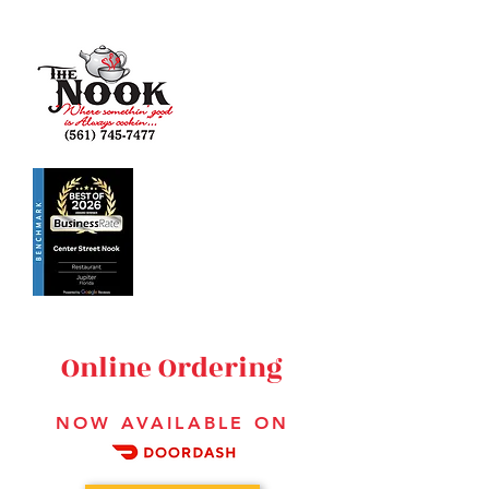
223 Center Street
Jupiter, FL 33458
561-745-7477
HOURS:
MON-SUN 6:30
AM - 2:30 PM
Online Ordering
NOW AVAILABLE ON