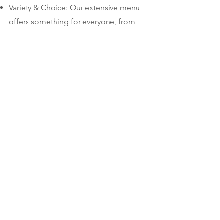
Variety & Choice: Our extensive menu
offers something for everyone, from
breakfast staples to lunch favorites.
Friendly Service: We take pride in our
warm and welcoming atmosphere.
Come experience southern hospitality
at its finest!
Convenient Location: Located at 223
Center Street, Jupiter, FL 33458, we're
easy to find and close by.
Open 7 Days a Week: We're here for
you whenever you need a delicious
breakfast or lunch fix.
Come visit The Center Street Nook
today! We look forward to serving you.
Don't forget to follow us on social