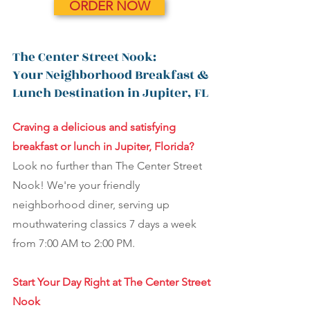
ORDER NOW
The Center Street Nook:
Your Neighborhood Breakfast &
Lunch Destination in Jupiter, FL
Craving a delicious and satisfying
breakfast or lunch in Jupiter, Florida?
Look no further than The Center Street
Nook! We're your friendly
neighborhood diner, serving up
mouthwatering classics 7 days a week
from 7:00 AM to 2:00 PM.
Start Your Day Right at The Center Street
Nook