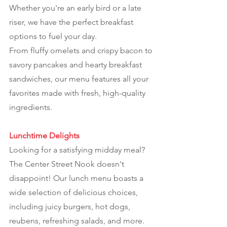
Whether you're an early bird or a late
riser, we have the perfect breakfast
options to fuel your day.
From fluffy omelets and crispy bacon to
savory pancakes and hearty breakfast
sandwiches, our menu features all your
favorites made with fresh, high-quality
ingredients.
Lunchtime Delights
Looking for a satisfying midday meal?
The Center Street Nook doesn't
disappoint! Our lunch menu boasts a
wide selection of delicious choices,
including juicy burgers, hot dogs,
reubens, refreshing salads, and more.